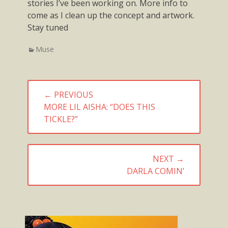
stories I’ve been working on. More info to
come as I clean up the concept and artwork.
Stay tuned
Categories
Muse
Post
← PREVIOUS
navigation
PREVIOUS
MORE LIL AISHA: “DOES THIS
POST:
TICKLE?”
NEXT →
NEXT
DARLA COMIN’
POST: