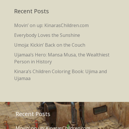
Recent Posts
Movin’ on up: KinarasChildren.com
Everybody Loves the Sunshine
Umoja: Kickin’ Back on the Couch
Ujamaa’s Hero: Mansa Musa, the Wealthiest
Person in History
Kinara’s Children Coloring Book: Ujima and
Ujamaa
Recent Posts
Movin’ on up: KinarasChildren.com