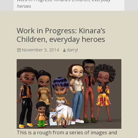
heroes
Work in Progress: Kinara’s
Children, everyday heroes
Posted
Author
November 3, 2014
darryl
on
This is a rough from a series of images and