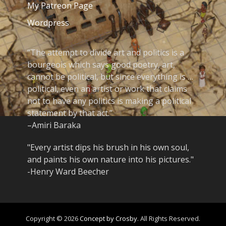
My Patreon Page
Wordpress
“The attempt to divide art and politics is a
bourgeois which says good poetry, art,
cannot be political, but since everything is …
political, even an artist or work that claims
not to have any politics is making a political
statement by that act.”
–Amiri Baraka
"Every artist dips his brush in his own soul,
and paints his own nature into his pictures."
-Henry Ward Beecher
Copyright © 2026
Concept by Crosby
. All Rights Reserved.