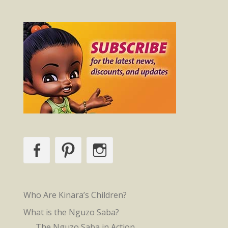
Facebook
Pinterest
Instagram
Who Are Kinara’s Children?
What is the Nguzo Saba?
The Nguzo Saba in Action