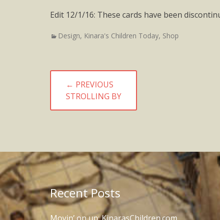
Edit 12/1/16: These cards have been discontin
Categories
Design
,
Kinara's Children Today
,
Shop
Post
← PREVIOUS
navigation
PREVIOUS
STROLLING BY
POST:
Recent Posts
Movin’ on up: KinarasChildren.com