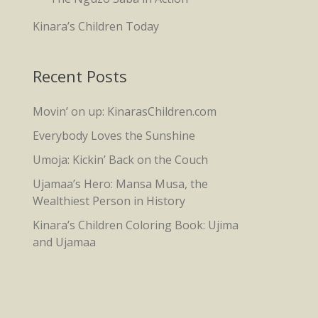
Kinara’s Children Today
Recent Posts
Movin’ on up: KinarasChildren.com
Everybody Loves the Sunshine
Umoja: Kickin’ Back on the Couch
Ujamaa’s Hero: Mansa Musa, the
Wealthiest Person in History
Kinara’s Children Coloring Book: Ujima
and Ujamaa