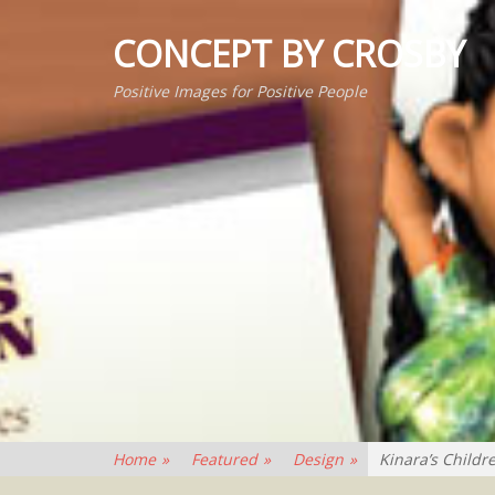
CONCEPT BY CROSBY
Positive Images for Positive People
Home
»
Featured
»
Design
»
Kinara’s Childr