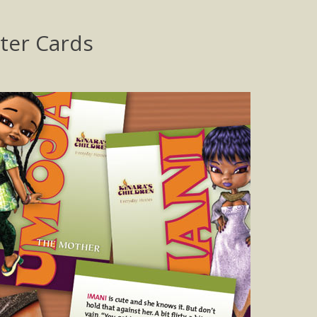
cter Cards