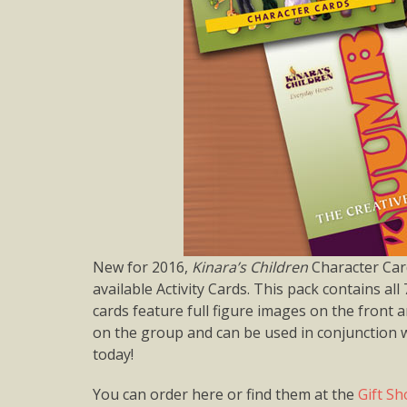
New for 2016,
Kinara’s Children
Character Card
available Activity Cards. This pack contains all 
cards feature full figure images on the front
on the group and can be used in conjunction wi
today!
You can order here or find them at the
Gift S