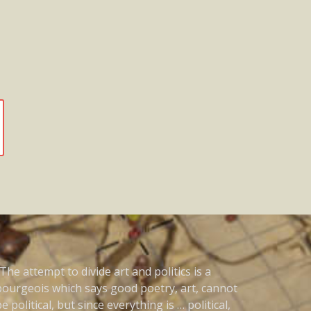
The attempt to divide art and politics is a
bourgeois which says good poetry, art, cannot
e political, but since everything is … political,