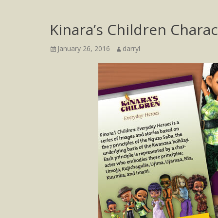
Kinara’s Children Chara
Posted
Author
January 26, 2016
darryl
on