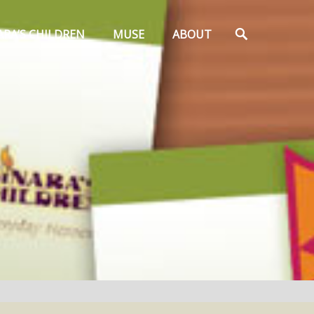
Search
ARA’S CHILDREN
MUSE
ABOUT