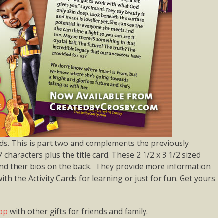
s. This is part two and complements the previously
7 characters plus the title card. These 2 1/2 x 3 1/2 sized
 and their bios on the back. They provide more information
th the Activity Cards for learning or just for fun. Get yours
hop
with other gifts for friends and family.