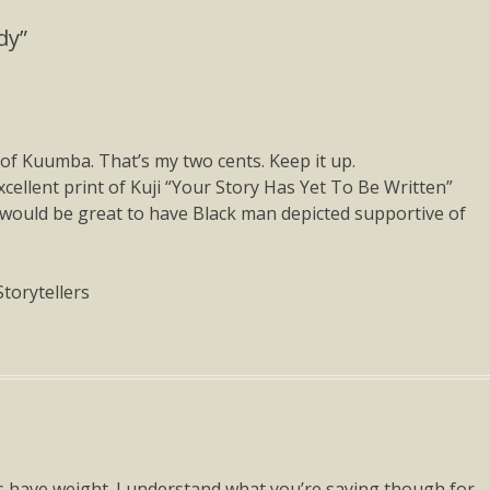
dy”
s of Kuumba. That’s my two cents. Keep it up.
cellent print of Kuji “Your Story Has Yet To Be Written”
 would be great to have Black man depicted supportive of
Storytellers
s have weight. I understand what you’re saying though for