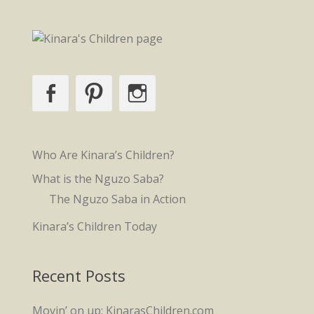
Facebook
Pinterest
Instagram
Who Are Kinara’s Children?
What is the Nguzo Saba?
The Nguzo Saba in Action
Kinara’s Children Today
Recent Posts
Movin’ on up: KinarasChildren.com