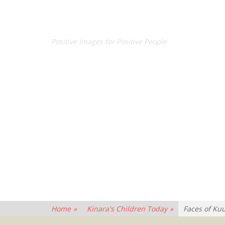
CONCEPT BY CROSBY
Positive Images for Positive People
Home
»
Kinara's Children Today
»
Faces of Ku