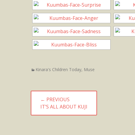
Categories
Kinara's Children Today
,
Muse
Post
← PREVIOUS
navigation
PREVIOUS
IT’S ALL ABOUT KUJI
POST: