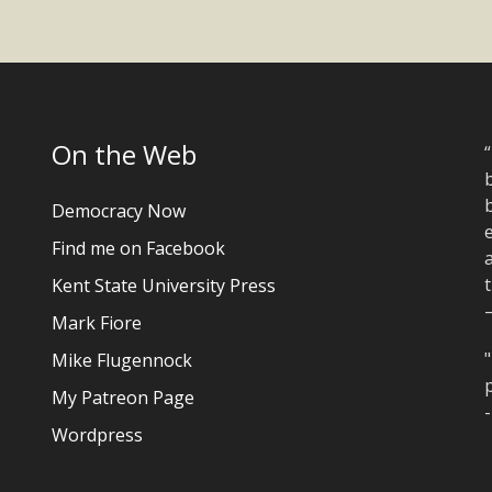
On the Web
“
b
Democracy Now
e
Find me on Facebook
a
t
Kent State University Press
Mark Fiore
"
Mike Flugennock
p
My Patreon Page
Wordpress