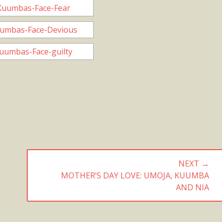
NEXT →
NEXT
MOTHER’S DAY LOVE: UMOJA, KUUMBA
POST:
AND NIA