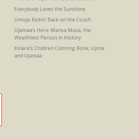
Everybody Loves the Sunshine
Umoja: Kickin’ Back on the Couch
Ujamaa’s Hero: Mansa Musa, the
Wealthiest Person in History
Kinara’s Children Coloring Book: Ujima
and Ujamaa