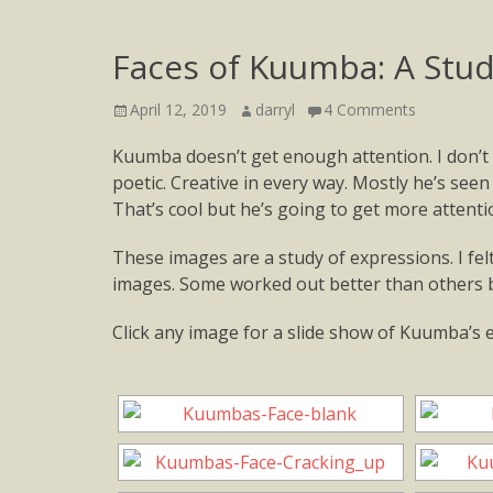
Faces of Kuumba: A Stu
Posted
Author
April 12, 2019
darryl
4 Comments
on
Kuumba doesn’t get enough attention. I don’t 
poetic. Creative in every way. Mostly he’s seen
That’s cool but he’s going to get more attentio
These images are a study of expressions. I fel
images. Some worked out better than others b
Click any image for a slide show of Kuumba’s 