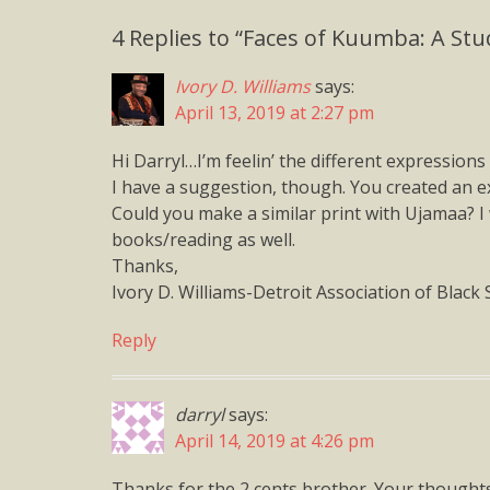
4 Replies to “Faces of Kuumba: A Stu
Ivory D. Williams
says:
April 13, 2019 at 2:27 pm
Hi Darryl…I’m feelin’ the different expression
I have a suggestion, though. You created an ex
Could you make a similar print with Ujamaa? I
books/reading as well.
Thanks,
Ivory D. Williams-Detroit Association of Black 
Reply
darryl
says:
April 14, 2019 at 4:26 pm
Thanks for the 2 cents brother. Your thought