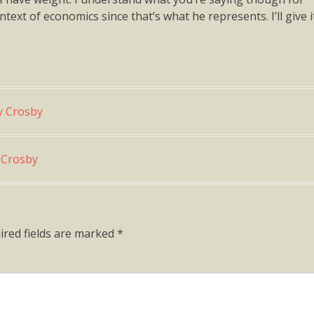
ext of economics since that’s what he represents. I’ll give i
y Crosby
y Crosby
ired fields are marked
*