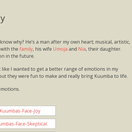
dy
know why? He’s a man after my own heart; musical, artistic,
 with the
family
, his wife
Umoja
and
Nia
, their daughter.
n in the future.
t like I wanted to get a better range of emotions in my
ut they were fun to make and really bring Kuumba to life.
emotions.