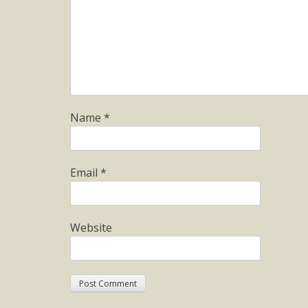
Name
*
Email
*
Website