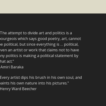
The attempt to divide art and politics is a
bourgeois which says good poetry, art, cannot
e political, but since everything is … political,
ven an artist or work that claims not to have
ny politics is making a political statement by
hat act.”
–Amiri Baraka
Every artist dips his brush in his own soul, and
aints his own nature into his pictures."
-Henry Ward Beecher