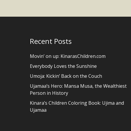
Recent Posts
Movin’ on up: KinarasChildren.com
Everybody Loves the Sunshine
Umoja: Kickin’ Back on the Couch
Ujamaa’s Hero: Mansa Musa, the Wealthiest
Person in History
Kinara’s Children Coloring Book: Ujima and
Ujamaa