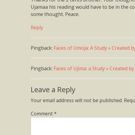
Ujamaa his reading would have to be in the cont
some thought. Peace.
Reply
Pingback:
Faces of Umoja: A Study » Created b
Pingback:
Faces of Ujima: a Study » Created b
Leave a Reply
Your email address will not be published.
Requ
Comment
*