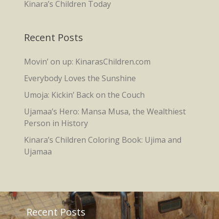
Kinara’s Children Today
Recent Posts
Movin’ on up: KinarasChildren.com
Everybody Loves the Sunshine
Umoja: Kickin’ Back on the Couch
Ujamaa’s Hero: Mansa Musa, the Wealthiest
Person in History
Kinara’s Children Coloring Book: Ujima and
Ujamaa
Recent Posts