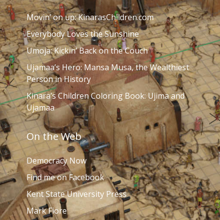
Movin’ on up: KinarasChildren.com
Everybody Loves the Sunshine
Umoja: Kickin’ Back on the Couch
Ujamaa’s Hero: Mansa Musa, the Wealthiest
Person in History
Kinara’s Children Coloring Book: Ujima and
Ujamaa
On the Web
Democracy Now
Find me on Facebook
Kent State University Press
Mark Fiore