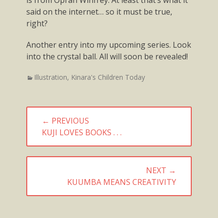
said on the internet… so it must be true,
right?
Another entry into my upcoming series. Look
into the crystal ball. All will soon be revealed!
Categories
Illustration
,
Kinara's Children Today
Post
← PREVIOUS
navigation
PREVIOUS
KUJI LOVES BOOKS . . .
POST:
NEXT →
NEXT
KUUMBA MEANS CREATIVITY
POST: