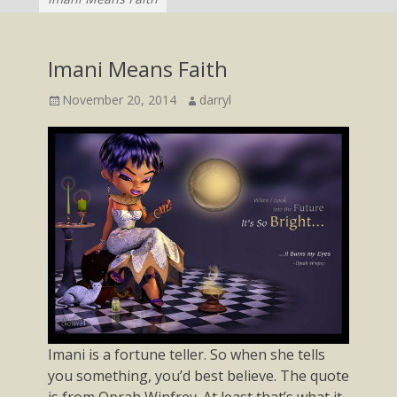
Imani Means Faith
Posted
Author
November 20, 2014
darryl
on
Imani is a fortune teller. So when she tells
you something, you’d best believe. The quote
is from Oprah Winfrey. At least that’s what it