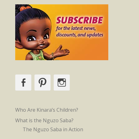
Facebook
Pinterest
Instagram
Who Are Kinara’s Children?
What is the Nguzo Saba?
The Nguzo Saba in Action