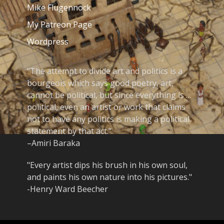
Mike Flugennock
My Patreon Page
Wordpress
“The attempt to divide art and politics is a
bourgeois which says good poetry, art,
cannot be political, but since everything is …
political, even an artist or work that claims
not to have any politics is making a political
statement by that act.”
–Amiri Baraka
"Every artist dips his brush in his own soul,
and paints his own nature into his pictures."
-Henry Ward Beecher